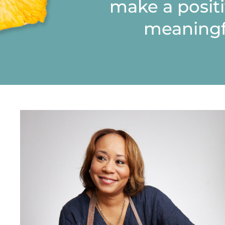
make a posit
meaningf