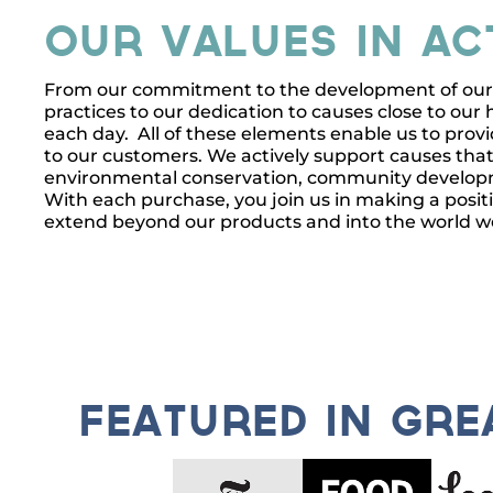
Our Values In Ac
From our commitment to the development of our s
practices to our dedication to causes close to our h
each day. All of these elements enable us to provi
to our customers. We actively support causes that
environmental conservation, community developme
With each purchase, you join us in making a posit
extend beyond our products and into the world w
featured in gr