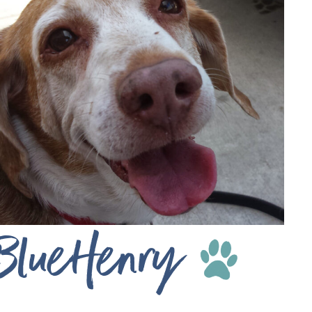
BlueHenry