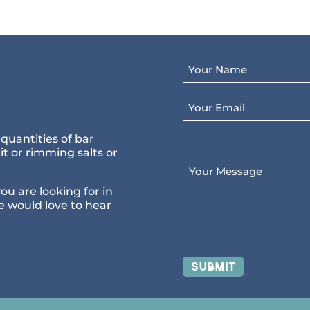
Your Name
Email
quantities of bar
t or rimming salts or
Your Message
you are looking for in
e would love to hear
Submit