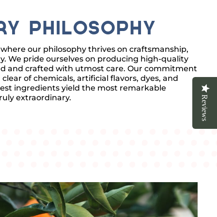
ry Philosophy
where our philosophy thrives on craftsmanship,
ity. We pride ourselves on producing high-quality
rced and crafted with utmost care. Our commitment
ear of chemicals, artificial flavors, dyes, and
est ingredients yield the most remarkable
uly extraordinary.
Reviews