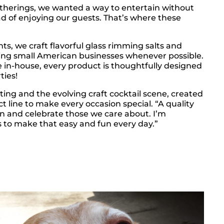
atherings, we wanted a way to entertain without
ad of enjoying our guests. That’s where these
nts, we craft flavorful glass rimming salts and
ting small American businesses whenever possible.
e in-house, every product is thoughtfully designed
ties!
ting and the evolving craft cocktail scene, created
t line to make every occasion special. “A quality
on and celebrate those we care about. I’m
 to make that easy and fun every day.”