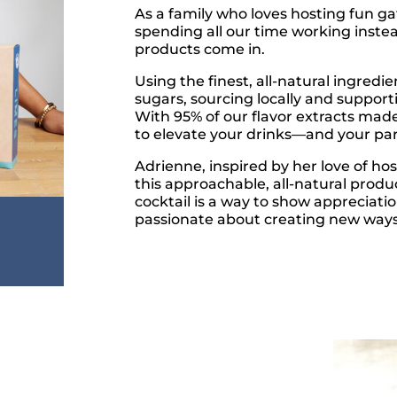
As a family who loves hosting fun g
spending all our time working inste
products come in.
Using the finest, all-natural ingredie
sugars, sourcing locally and suppor
With 95% of our flavor extracts mad
to elevate your drinks—and your par
Adrienne, inspired by her love of hos
this approachable, all-natural produc
cocktail is a way to show appreciati
passionate about creating new ways