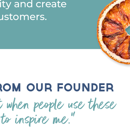
ty and create
ustomers.
rom Our Founder
t when people use these
 to inspire me.”