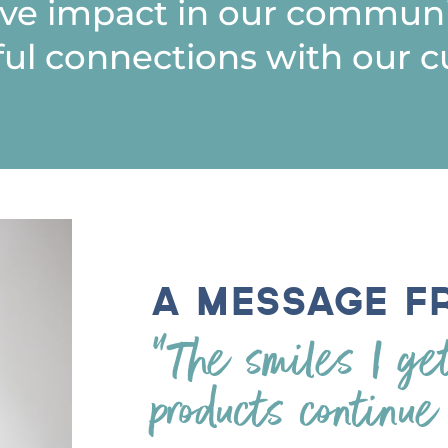
ive impact in our communi
ul connections with our c
A Message f
“The smiles I ge
products continue