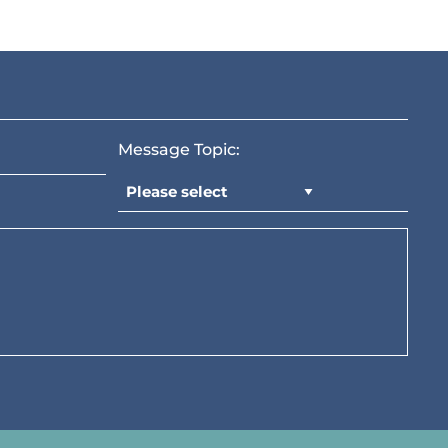
Message Topic: