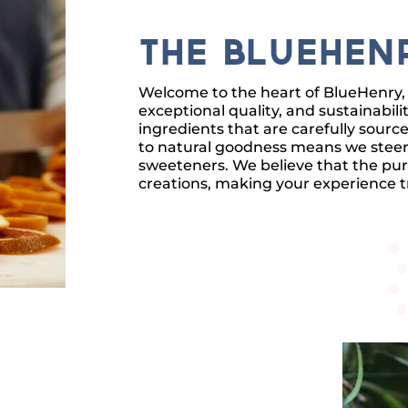
The BlueHen
Welcome to the heart of BlueHenry, 
exceptional quality, and sustainabil
ingredients that are carefully sou
to natural goodness means we steer cl
sweeteners. We believe that the pur
creations, making your experience tr