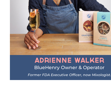
Adrienne Walker
BlueHenry Owner & Operator
Former FDA Executive Officer, now Mixologist.