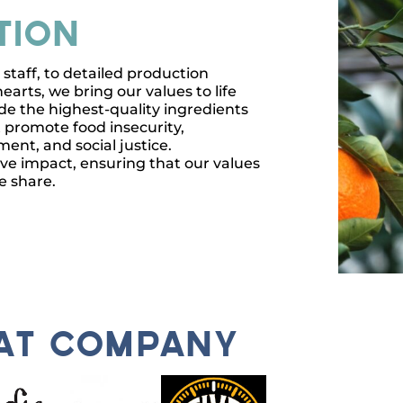
tion
taff, to detailed production
earts, we bring our values to life
de the highest-quality ingredients
 promote food insecurity,
nt, and social justice.
ive impact, ensuring that our values
e share.
eat company