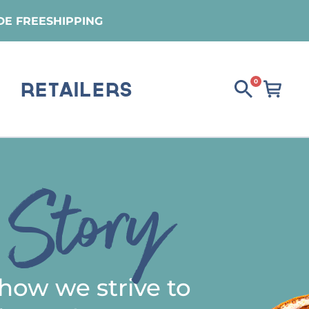
DE FREESHIPPING
0
Retailers
Story
s
how we strive to