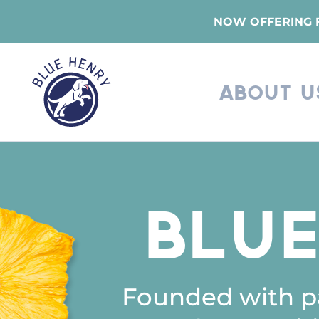
Skip
NOW OFFERING F
to
main
content
About U
Blu
Founded with pa