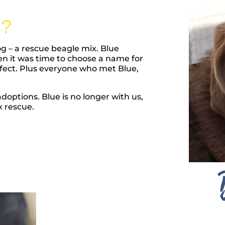
?
og – a rescue beagle mix. Blue
hen it was time to choose a name for
fect. Plus everyone who met Blue,
options. Blue is no longer with us,
 rescue.