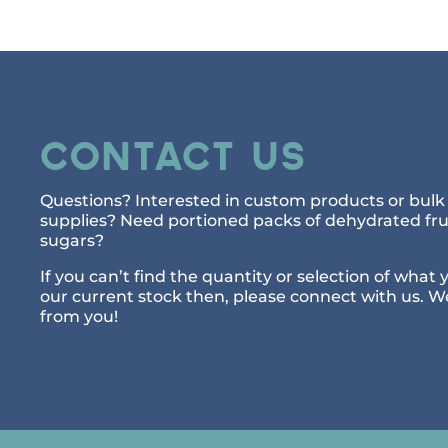
Contact Us
Questions? Interested in custom products or bulk 
supplies? Need portioned packs of dehydrated frui
sugars?
If you can’t find the quantity or selection of what 
our current stock then, please connect with us. W
from you!