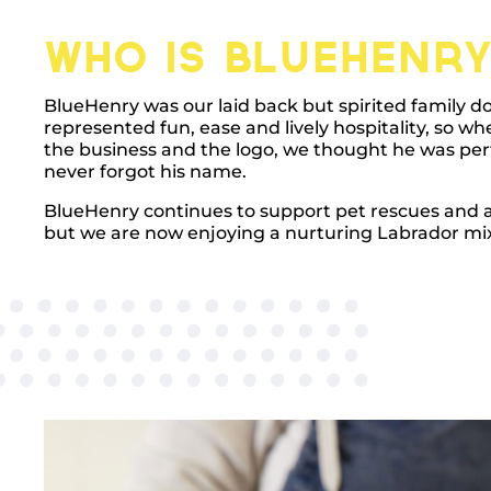
Who is BlueHenry
BlueHenry was our laid back but spirited family d
represented fun, ease and lively hospitality, so w
the business and the logo, we thought he was per
never forgot his name.
BlueHenry continues to support pet rescues and ad
but we are now enjoying a nurturing Labrador mix