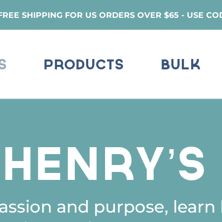
REE SHIPPING FOR US ORDERS OVER $65 - USE CO
s
Products
Bulk
eHenry’
ssion and purpose, learn 