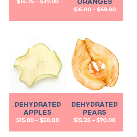
Price
$
14.75
–
$
37.00
Oranges
range:
Price
$
16.00
–
$
69.00
$14.75
range:
through
$16.00
$37.00
throug
$69.00
Dehydrated
Dehydrated
Apples
Pears
Price
Price
$
15.00
–
$
50.00
$
15.25
–
$
70.00
range:
range:
$15.00
$15.25