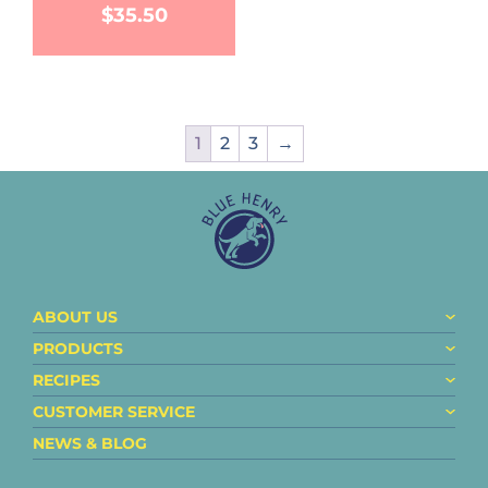
$
35.50
1
2
3
→
ABOUT US
PRODUCTS
RECIPES
CUSTOMER SERVICE
NEWS & BLOG