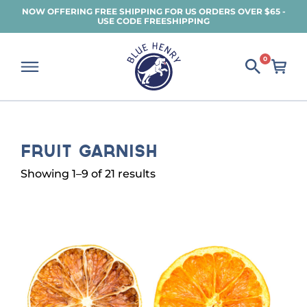
Skip
NOW OFFERING FREE SHIPPING FOR US ORDERS OVER $65 -
USE CODE FREESHIPPING
to
main
content
0
Fruit Garnish
Sorted
Showing 1–9 of 21 results
by
popularity