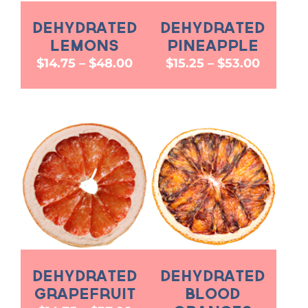
Dehydrated
Dehydrated
Lemons
Pineapple
Price
Price
$
14.75
–
$
48.00
$
15.25
–
$
53.00
range:
range:
$14.75
$15.25
through
throug
$48.00
$53.00
Dehydrated
Dehydrated
Grapefruit
Blood