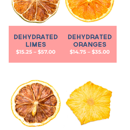
Dehydrated
Dehydrated
Limes
Oranges
Price
Price
$
15.25
–
$
57.00
$
14.75
–
$
35.00
range:
range:
$15.25
$14.75
through
throug
$57.00
$35.00