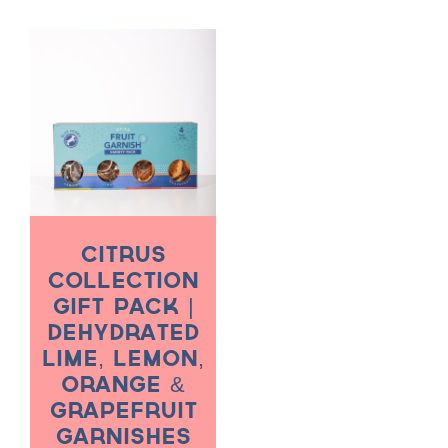
through
throug
$50.00
$70.00
Citrus
Collection
Gift Pack |
Dehydrated
Lime, Lemon,
Orange &
Grapefruit
Garnishes